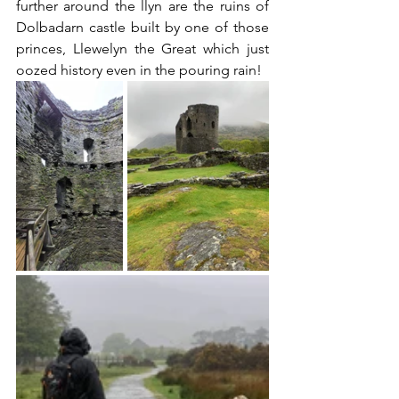
further around the llyn are the ruins of 
Dolbadarn castle built by one of those 
princes, Llewelyn the Great which just 
oozed history even in the pouring rain!   