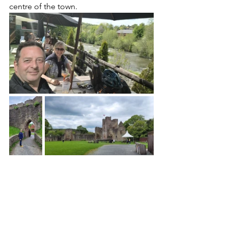
centre of the town.