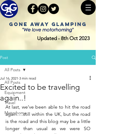
GONE AWAY GLAMPING
"We love motorhoming"
Updated - 8th Oct 2023
Post
All Posts
Jul 16, 2021
3 min read
All Posts
Excited to be travelling
Equipment
again..!
Travel
At last, we’ve been able to hit the road 
Motorhome
again….still within the UK, but the road 
is the road and this blog may be a little 
longer than usual as we were SO 