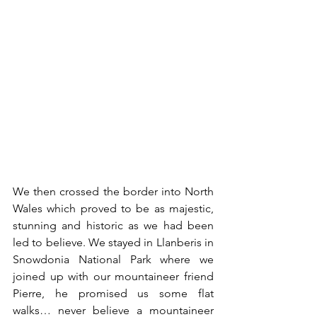
We then crossed the border into North 
Wales which proved to be as majestic, 
stunning and historic as we had been 
led to believe. We stayed in Llanberis in 
Snowdonia National Park where we 
joined up with our mountaineer friend 
Pierre, he promised us some flat 
walks… never believe a mountaineer 