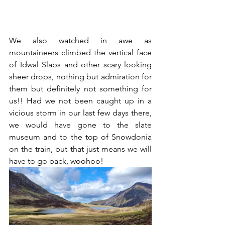
We also watched in awe as 
mountaineers climbed the vertical face 
of Idwal Slabs and other scary looking 
sheer drops, nothing but admiration for 
them but definitely not something for 
us!! Had we not been caught up in a 
vicious storm in our last few days there, 
we would have gone to the slate 
museum and to the top of Snowdonia 
on the train, but that just means we will 
have to go back, woohoo! 