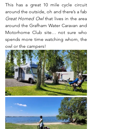
This has a great 10 mile cycle circuit 
around the outside, oh and there’s a fab 
Great Horned Owl
 that lives in the area 
around the Grafham Water Caravan and 
Motorhome Club site… not sure who 
spends more time watching whom, the 
owl or the campers!