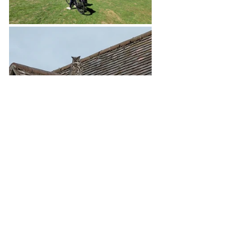
At the motorhome show we were in the 
Carthago Owner section, big thanks to 
Colin & Sara Moy, Simon and team for 
all the organisation of our area and 
making us feel so welcome.  We had a 
ball meeting new fellow Carthago 
owners and catching up with some old 
friends.