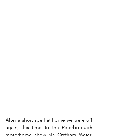
After a short spell at home we were off 
again, this time to the Peterborough 
motorhome show via Grafham Water.  