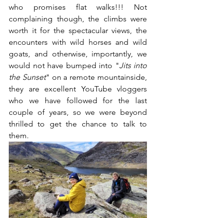
who promises flat walks!!! Not 
complaining though, the climbs were 
worth it for the spectacular views, the 
encounters with wild horses and wild 
goats, and otherwise, importantly, we 
would not have bumped into "
Jits into 
the Sunset
" on a remote mountainside, 
they are excellent YouTube vloggers 
who we have followed for the last 
couple of years, so we were beyond 
thrilled to get the chance to talk to 
them.  