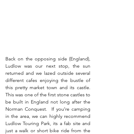
Back on the opposing side (England), 
Ludlow was our next stop, the sun 
returned and we lazed outside several 
different cafes enjoying the bustle of 
this pretty market town and its castle.  
This was one of the first stone castles to 
be built in England not long after the 
Norman Conquest.  If you’re camping 
in the area, we can highly recommend 
Ludlow Touring Park, its a fab site and 
just a walk or short bike ride from the 