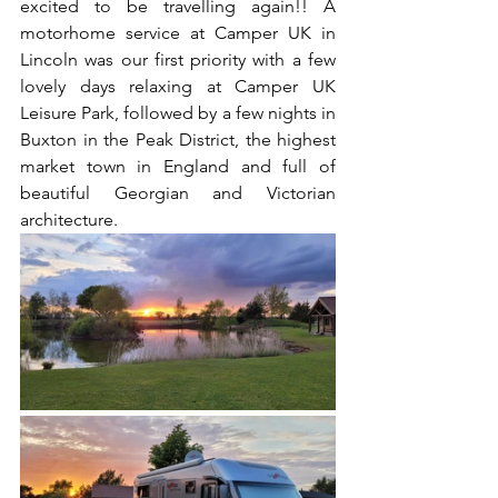
excited to be travelling again!! A 
motorhome service at Camper UK in 
Lincoln was our first priority with a few 
lovely days relaxing at Camper UK 
Leisure Park, followed by a few nights in 
Buxton in the Peak District, the highest 
market town in England and full of 
beautiful Georgian and Victorian 
architecture. 