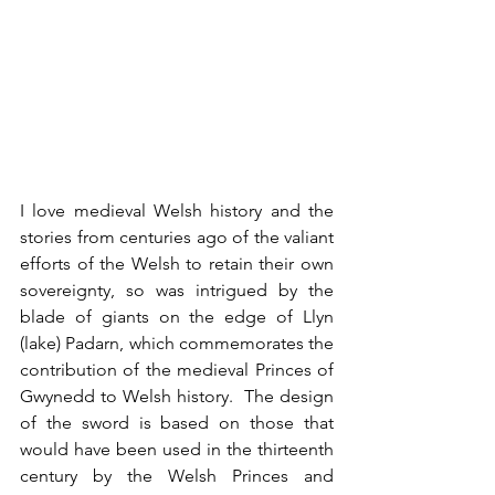
I love medieval Welsh history and the 
stories from centuries ago of the valiant 
efforts of the Welsh to retain their own 
sovereignty, so was intrigued by the 
blade of giants on the edge of Llyn 
(lake) Padarn, which commemorates the 
contribution of the medieval Princes of 
Gwynedd to Welsh history.  The design 
of the sword is based on those that 
would have been used in the thirteenth 
century by the Welsh Princes and 