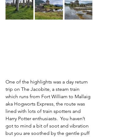
One of the highlights was a day return 
trip on The Jacobite, a steam train 
which runs from Fort William to Mallaig 
aka Hogworts Express, the route was 
lined with lots of train spotters and 
Harry Potter enthusiasts.  You haven’t 
got to mind a bit of soot and vibration 
but you are soothed by the gentle puff 