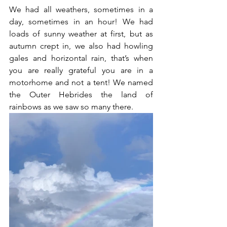
We had all weathers, sometimes in a 
day, sometimes in an hour! We had 
loads of sunny weather at first, but as 
autumn crept in, we also had howling 
gales and horizontal rain, that’s when 
you are really grateful you are in a 
motorhome and not a tent! We named 
the Outer Hebrides the land of 
rainbows as we saw so many there. 