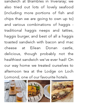
sandwich at Brambles in Inveraray; we 
also tried out lots of lovely seafood 
(including more portions of fish and 
chips than we are going to own up to) 
and various combinations of haggis - 
traditional haggis neeps and tatties, 
haggis burger, and best of all a haggis 
toasted sandwich with bacon and mac 
cheese at Eilean Donan castle, 
delicious, though probably not the 
healthiest sandwich we've ever had! On 
our way home we treated ourselves to 
afternoon tea at the Lodge on Loch 
Lomond, one of our favourite hotels. 