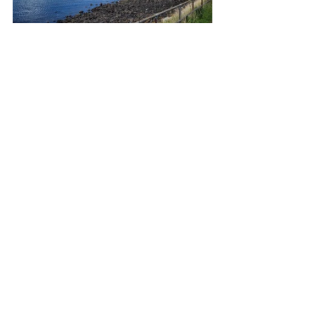
The terrain is anything but flat, but with 
our e-bikes we found that quiet single-
track roads make for excellent bike 
rides.  Unfortunately my bike rides were 
curtailed for a while after a nasty trip on 
a pavement resulted in a bit of a 
bashed face, a chipped tooth and a 
fractured wrist.  All fortunately mended 
now but I really wish I had had more 
than two drinks in the pub beforehand, 