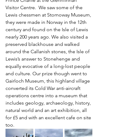
Prince Charlie at the Glennfinnan 
Visitor Centre.  We saw some of the 
Lewis chessmen at Stornoway Museum, 
they were made in Norway in the 12th 
century and found on the Isle of Lewis 
nearly 200 years ago. We also visited a 
preserved blackhouse and walked 
around the Callanish stones, the Isle of 
Lewis’s answer to Stonehenge and 
equally evocative of a long-lost people 
and culture. Our prize though went to 
Gairloch Museum, this highland village 
converted its Cold War anti-aircraft 
operations centre into a museum that 
includes geology, archaeology, history, 
natural world and an art exhibition, all 
for £5 and with an excellent cafe on site 
too.