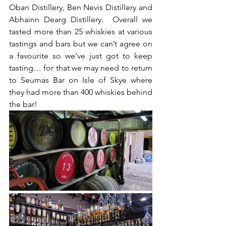
Oban Distillery, Ben Nevis Distillery and 
Abhainn Dearg Distillery.  Overall we 
tasted more than 25 whiskies at various 
tastings and bars but we can’t agree on 
a favourite so we’ve just got to keep 
tasting… for that we may need to return 
to Seumas Bar on Isle of Skye where 
they had more than 400 whiskies behind 
the bar! 