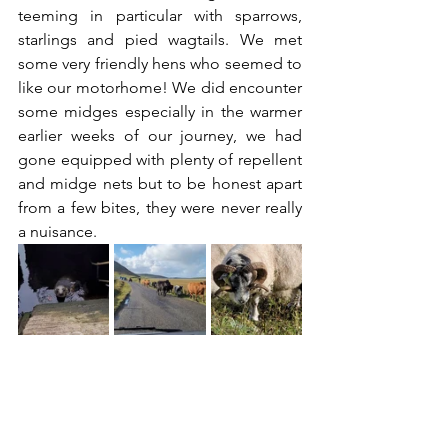
teeming in particular with sparrows, 
starlings and pied wagtails. We met 
some very friendly hens who seemed to 
like our motorhome! We did encounter 
some midges especially in the warmer 
earlier weeks of our journey, we had 
gone equipped with plenty of repellent 
and midge nets but to be honest apart 
from a few bites, they were never really 
a nuisance.