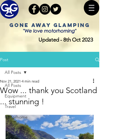
GONE AWAY GLAMPING
"We love motorhoming"
Updated - 8th Oct 2023
Post
All Posts
Nov 21, 2021
4 min read
All Posts
Wow ... thank you Scotland
Equipment
... stunning !
Travel
Motorhome