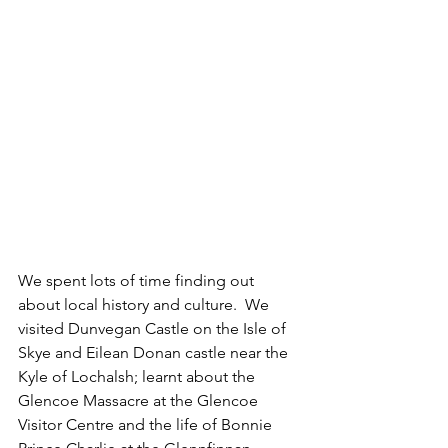
We spent lots of time finding out 
about local history and culture.  We 
visited Dunvegan Castle on the Isle of 
Skye and Eilean Donan castle near the 
Kyle of Lochalsh; learnt about the 
Glencoe Massacre at the Glencoe 
Visitor Centre and the life of Bonnie 