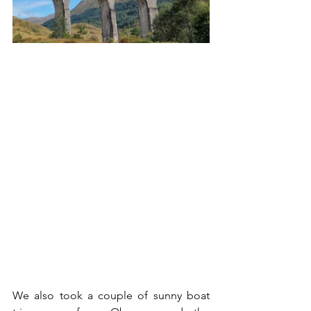
We also took a couple of sunny boat 