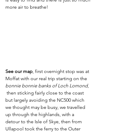
more air to breathe! 
See our map
, first overnight stop was at 
Moffat with our real trip starting on the 
bonnie bonnie banks of Loch Lomond
, 
 then sticking fairly close to the coast 
but largely avoiding the NC500 which 
we thought may be busy, we travelled 
up through the highlands, with a 
detour to the Isle of Skye, then from 
Ullapool took the ferry to the Outer 