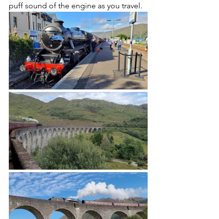
puff sound of the engine as you travel.