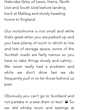
Hebrides (Isles of Lewis, Harris, North 
Uist and South Uist) before landing 
back at Mallaig and slowly heading 
home to England. 
Our motorhome is not small and while 
that’s great when you are parked up and 
you have plenty of room in which to live 
and lots of storage space, some of the 
Scottish roads are fairly narrow so you 
have to take things slowly and calmly...  
We never really had a problem and 
while we don’t drive fast we do 
frequently pull in to let those behind us 
past.
Obviously you can’t go to Scotland and 
not partake in a wee dram or two! 🥃 So 
we did whisky tours and tastings at 