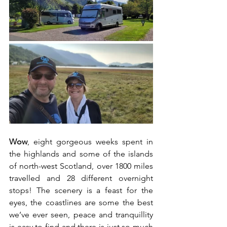
Wow
, eight gorgeous weeks spent in 
the highlands and some of the islands 
of north-west Scotland, over 1800 miles 
travelled and 28 different overnight 
stops! The scenery is a feast for the 
eyes, the coastlines are some the best 
we’ve ever seen, peace and tranquillity 
is easy to find and there is just so much 