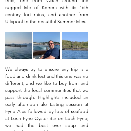
trips, one from Oban around the 
rugged Isle of Kerrera with its 16th 
century fort ruins, and another from 
Ullapool to the beautiful Summer Isles.  
We always try to ensure any trip is a 
food and drink fest and this one was no 
different, and we like to buy from and 
support the local communities that we 
pass through. Highlights included an 
early afternoon ale tasting session at 
Fyne Ales followed by lots of seafood 
at Loch Fyne Oyster Bar on Loch Fyne; 
we had the best ever soup and 