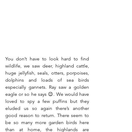
You don’t have to look hard to find 
wildlife, we saw deer, highland cattle, 
huge jellyfish, seals, otters, porpoises, 
dolphins and loads of sea birds 
especially gannets. Ray saw a golden 
eagle or so he says 😉. We would have 
loved to spy a few puffins but they 
eluded us so again there’s another 
good reason to return. There seem to 
be so many more garden birds here 
than at home, the highlands are 