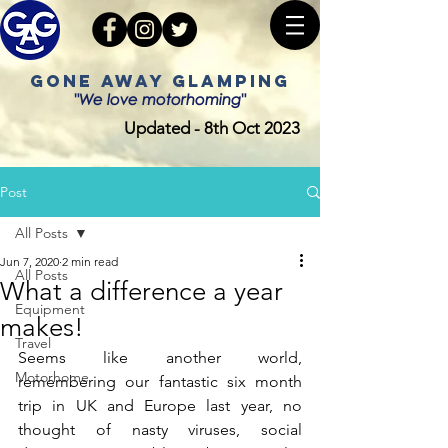
GONE AWAY GLAMPING
"We love motorhoming"
Updated - 8th Oct 2023
Post
All Posts
Jun 7, 2020
2 min read
All Posts
What a difference a year
Equipment
makes!
Travel
Seems like another world, 
Motorhome
remembering our fantastic six month 
trip in UK and Europe last year, no 
thought of nasty viruses, social 