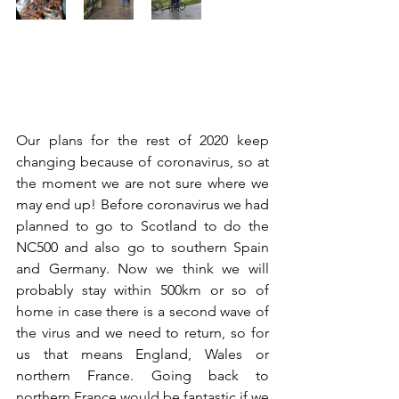
Our plans for the rest of 2020 keep 
changing because of coronavirus, so at 
the moment we are not sure where we 
may end up! Before coronavirus we had 
planned to go to Scotland to do the 
NC500 and also go to southern Spain 
and Germany. Now we think we will 
probably stay within 500km or so of 
home in case there is a second wave of 
the virus and we need to return, so for 
us that means England, Wales or 
northern France. Going back to 
northern France would be fantastic if we 