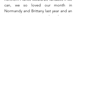
can, we so loved our month in 
Normandy and Brittany last year and an 
opportunity to get to the places in 
those regions we missed then would be 
a bonus. 	
See All
Recent Posts