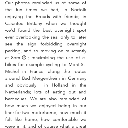
Our photos reminded us of some of 
the fun times we had, in Norfolk 
enjoying the Broads with friends; in 
Carantec Brittany when we thought 
we’d found the best overnight spot 
ever overlooking the sea, only to later 
see the sign forbidding overnight 
parking, and so moving on reluctantly 
at 8pm😢; maximising the use of e-
bikes for example cycling to Mont-St-
Michel in France, along the routes 
around Bad Mergentheim in Germany 
and obviously  in Holland in the 
Netherlands; lots of eating out and 
barbecues. We are also reminded of 
how much we enjoyed being in our 
liner-for-two motorhome, how much it 
felt like home, how comfortable we 
were in it, and of course what a great 