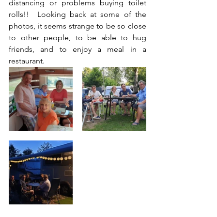
distancing or problems buying toilet 
rolls!!  Looking back at some of the 
photos, it seems strange to be so close 
to other people, to be able to hug 
friends, and to enjoy a meal in a 
restaurant. 