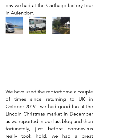
day we had at the Carthago factory tour 
in Aulendorf. 
We have used the motorhome a couple 
of times since returning to UK in 
October 2019 - we had good fun at the 
Lincoln Christmas market in December 
as we reported in our last blog and then 
fortunately, just before coronavirus 
really took hold, we had a great 