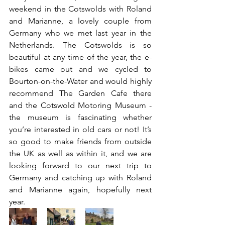
weekend in the Cotswolds with Roland 
and Marianne, a lovely couple from 
Germany who we met last year in the 
Netherlands. The Cotswolds is so 
beautiful at any time of the year, the e-
bikes came out and we cycled to 
Bourton-on-the-Water and would highly 
recommend The Garden Cafe there 
and the Cotswold Motoring Museum - 
the museum is fascinating whether 
you’re interested in old cars or not! It’s 
so good to make friends from outside 
the UK as well as within it, and we are 
looking forward to our next trip to 
Germany and catching up with Roland 
and Marianne again, hopefully next 
year. 