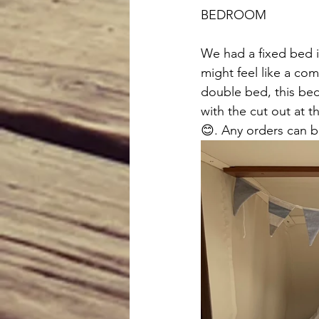
BEDROOM 
We had a fixed bed 
might feel like a co
double bed, this bed 
with the cut out at t
😊. Any orders can b