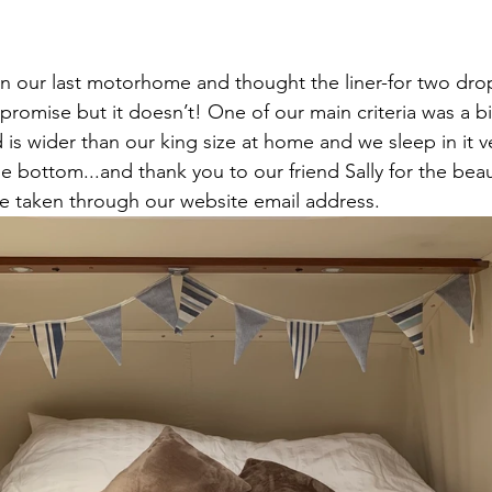
in our last motorhome and thought the liner-for two dr
mpromise but it doesn’t! One of our main criteria was a b
is wider than our king size at home and we sleep in it v
he bottom...and thank you to our friend Sally for the beau
e taken through our website email address. 