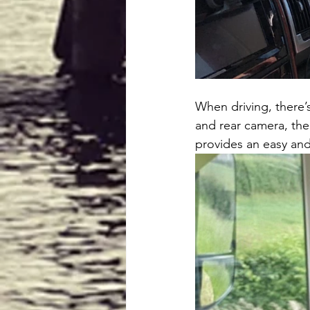
When driving, there’s
and rear camera, the
provides an easy and q