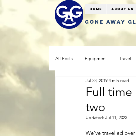
Home
About Us
GONE AWAY G
All Posts
Equipment
Travel
Jul 23, 2019
4 min read
Full time 
two
Updated:
Jul 11, 2023
We’ve travelled over 