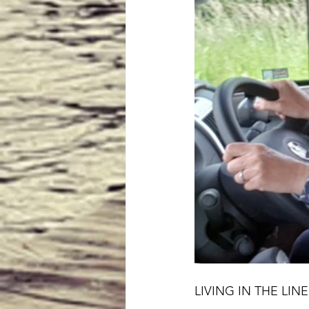
LIVING IN THE LI