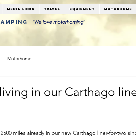
Media Links
Travel
Equipment
Motorhome
LAMPING
"We love motorhoming"
Motorhome
living in our Carthago line
2500 miles already in our new Carthago liner-for-two sinc