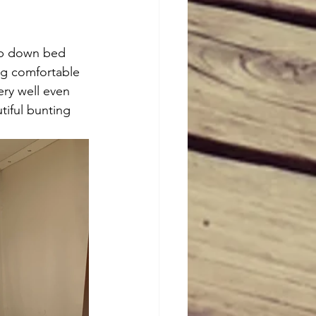
op down bed 
ig comfortable 
ery well even 
tiful bunting 