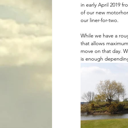
in early April 2019 f
of our new motorhome,
our liner-for-two. 
While we have a roug
that allows maximum 
move on that day. We
is enough depending 