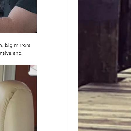
n, big mirrors 
nsive and 