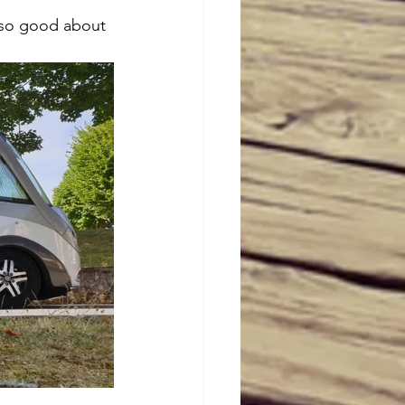
is so good about 