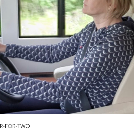
NER-FOR-TWO