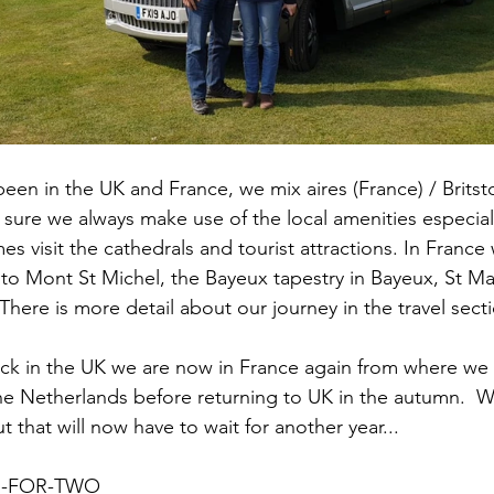
een in the UK and France, we mix aires (France) / Britst
ure we always make use of the local amenities especiall
 visit the cathedrals and tourist attractions. In France w
s to Mont St Michel, the Bayeux tapestry in Bayeux, St Ma
ere is more detail about our journey in the travel secti
ck in the UK we are now in France again from where we 
e Netherlands before returning to UK in the autumn.  
ut that will now have to wait for another year... 
R-FOR-TWO 