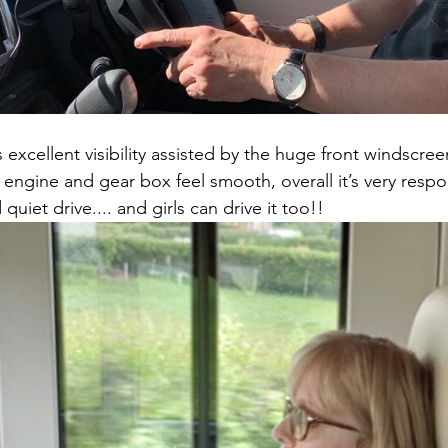
 excellent visibility assisted by the huge front windscree
 engine and gear box feel smooth, overall it’s very respo
uiet drive.... and girls can drive it too!! 