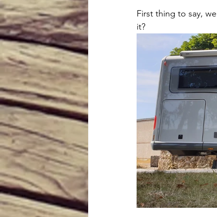
First thing to say, we
it? 