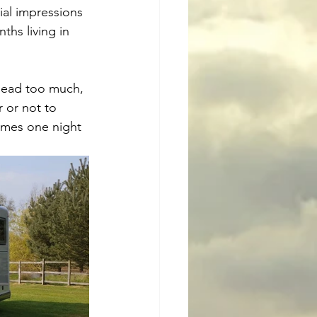
ial impressions 
ths living in 
head too much, 
 or not to 
imes one night 