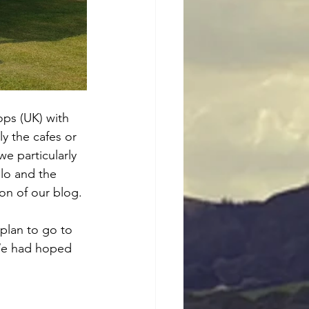
ops (UK) with 
y the cafes or 
e particularly 
lo and the 
on of our blog. 
plan to go to 
We had hoped 