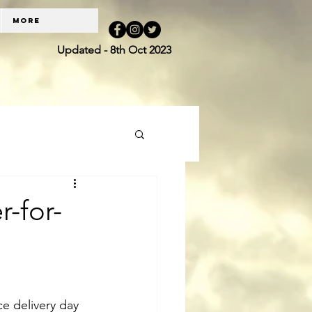
More
Updated - 8th Oct 2023
r-for-
e delivery day 