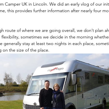
rom Camper UK in Lincoln. We did an early vlog of our init
 this provides further information after nearly four mon
h route of where we are going overall, we don’t plan a
flexibility, sometimes we decide in the morning whether
 generally stay at least two nights in each place, somet
on the size of the place. 