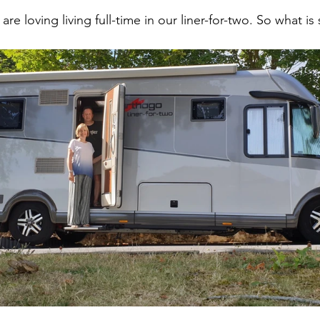
 are loving living full-time in our liner-for-two. So what 