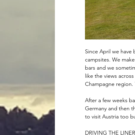
Since April we have b
campsites. We make s
bars and we sometimes
like the views acros
Champagne region. Th
After a few weeks ba
Germany and then th
to visit Austria too b
DRIVING THE LINE